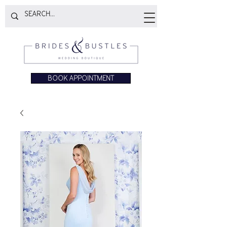
BOOK APPOINTMENT