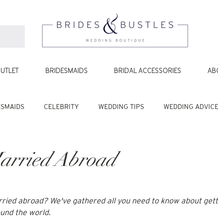
UTLET
BRIDESMAIDS
BRIDAL ACCESSORIES
AB
ESMAIDS
CELEBRITY
WEDDING TIPS
WEDDING ADVIC
arried Abroad
rried abroad
? We've gathered all you need to know about gett
ound the world.