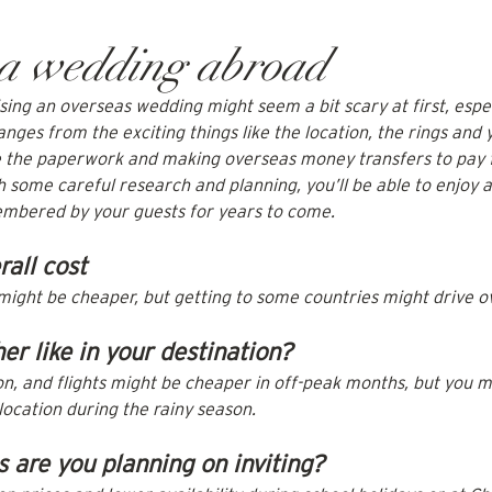
 a wedding abroad
ing an overseas wedding might seem a bit scary at first, especi
ranges from the exciting things like the location, the rings and 
ke the paperwork and making overseas money transfers to pay 
 some careful research and planning, you’ll be able to enjoy 
embered by your guests for years to come.
rall cost
might be cheaper, but getting to some countries might drive ov
er like in your destination?
 and flights might be cheaper in off-peak months, but you m
 location during the rainy season.
are you planning on inviting?