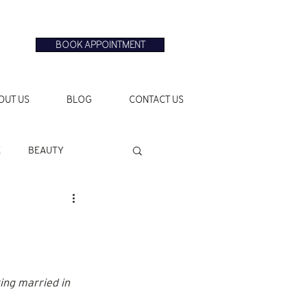
BOOK APPOINTMENT
OUT US
BLOG
CONTACT US
E
BEAUTY
ing married in 