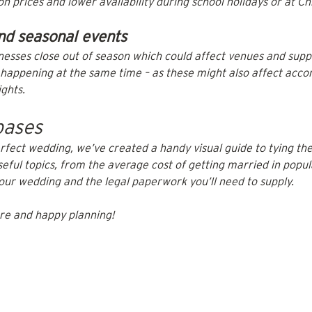
 prices and lower availability during school holidays or at Ch
nd seasonal events
nesses close out of season which could affect venues and suppl
s happening at the same time – as these might also affect acc
ights.
bases
rfect wedding, we’ve created a handy visual guide to tying the
useful topics, from the average cost of getting married in popul
your wedding and the legal paperwork you’ll need to supply.
re and happy planning!