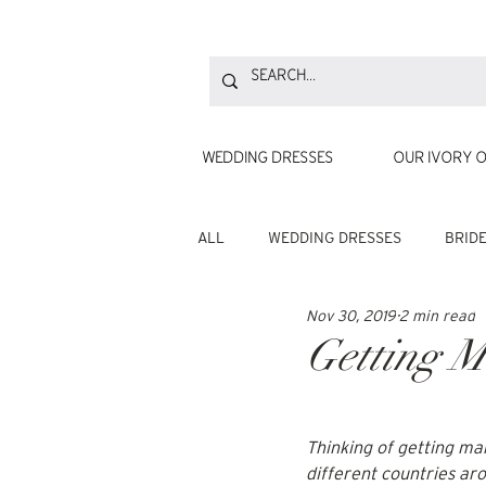
WEDDING DRESSES
OUR IVORY O
ALL
WEDDING DRESSES
BRID
Nov 30, 2019
2 min read
Getting M
Thinking of 
getting ma
different countries ar