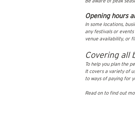
Be aware of peak season
Opening hours a
In some locations, busi
any festivals or event
venue availability, or fl
Covering all 
To help you plan the pe
It covers a variety of 
to ways of paying for 
Read on to find out mo