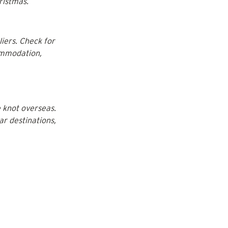
ristmas.
iers. Check for 
ommodation, 
 knot overseas. 
ar destinations, 