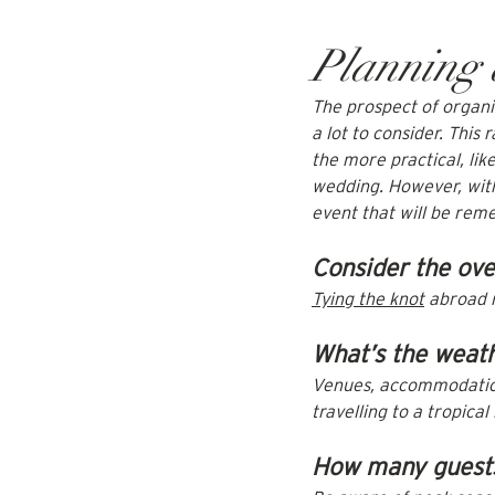
Planning
The prospect of organis
a lot to consider. This 
the more practical, li
wedding. However, with
event that will be rem
Consider the ove
Tying the knot
 abroad 
What’s the weath
Venues, accommodation,
travelling to a tropical
How many guests 