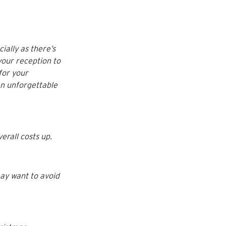
ally as there’s 
your reception to 
for your 
an unforgettable 
erall costs up.
ay want to avoid 