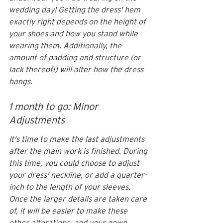
wedding day! Getting the dress' hem 
exactly right depends on the height of 
your shoes and how you stand while 
wearing them. Additionally, the 
amount of padding and structure (or 
lack thereof!) will alter how the dress 
hangs.
1 month to go: Minor 
Adjustments
It's time to make the last adjustments 
after the main work is finished. During 
this time, you could choose to adjust 
your dress' neckline, or add a quarter-
inch to the length of your sleeves. 
Once the larger details are taken care 
of, it will be easier to make these 
other alterations, and your gown 