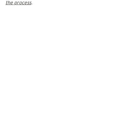
the process
. 