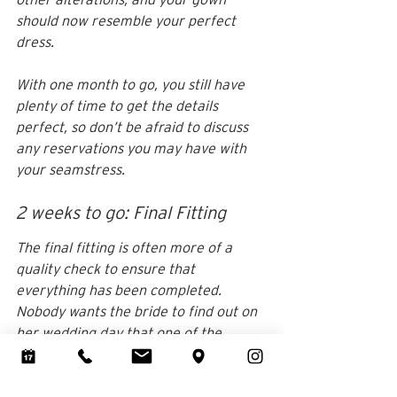
should now resemble your perfect 
dress.
With one month to go, you still have 
plenty of time to get the details 
perfect, so don’t be afraid to discuss 
any reservations you may have with 
your seamstress.
2 weeks to go: Final Fitting
The final fitting is often more of a 
quality check to ensure that 
everything has been completed. 
Nobody wants the bride to find out on 
her wedding day that one of the 
changes isn't working out as intended. 
However, the final fitting is the bride's 
only opportunity to make any 