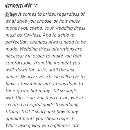
bridal fit
WEDDING ADVICE
When it comes to bridal, regardless of 
BEAUTY
what style you choose, or how much 
money you spend, your wedding dress 
must be flawless. And to achieve 
perfection, changes always need to be 
made. Wedding dress alterations are 
necessary in order to make you feel 
comfortable, from the moment you 
walk down the aisle, until the last 
dance. Nearly every bride will have to 
have a few minor alterations done to 
their gown, but many still struggle 
with this issue. For this reason, we've 
created a helpful guide to wedding 
fittings that'll share just how many 
appointments you should expect. 
While also giving you a glimpse into 