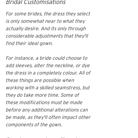
Bridal Customisations
For some brides, the dress they select 
is only somewhat near to what they 
actually desire. And its only through 
considerable adjustments that they'll 
find their ideal gown. 
For instance, a bride could choose to 
add sleeves, alter the neckline, or dye 
the dress in a completely colour. All of 
these things are possible when 
working with a skilled seamstress, but 
they do take more time. Some of 
these modifications must be made 
before any additional alterations can 
be made, as they'll often impact other 
components of the gown.