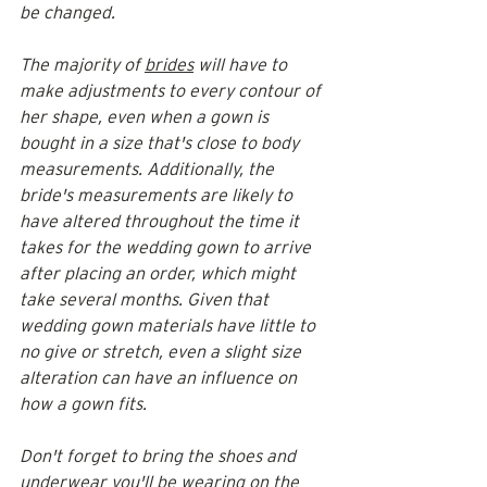
be changed. 
The majority of 
brides
 will have to 
make adjustments to every contour of 
her shape, even when a gown is 
bought in a size that's close to body 
measurements. Additionally, the 
bride's measurements are likely to 
have altered throughout the time it 
takes for the wedding gown to arrive 
after placing an order, which might 
take several months. Given that 
wedding gown materials have little to 
no give or stretch, even a slight size 
alteration can have an influence on 
how a gown fits.
Don't forget to bring the shoes and 
underwear you'll be wearing on the 