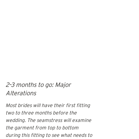
2–3 months to go: Major 
Alterations
Most brides will have their first fitting 
two to three months before the 
wedding. The seamstress will examine 
the garment from top to bottom 
during this fitting to see what needs to 