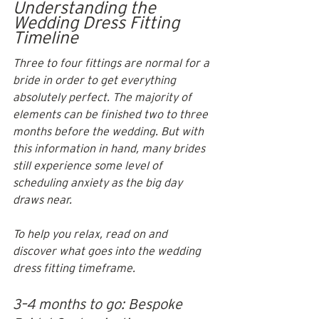
Understanding the 
Wedding Dress Fitting 
Timeline
Three to four fittings are normal for a 
bride in order to get everything 
absolutely perfect. The majority of 
elements can be finished two to three 
months before the wedding. But with 
this information in hand, many brides 
still experience some level of 
scheduling anxiety as the big day 
draws near. 
To help you relax, read on and 
discover what goes into the wedding 
dress fitting timeframe.
3–4 months to go: Bespoke 