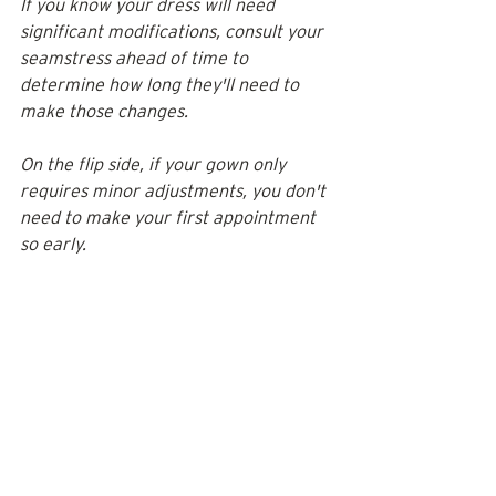
If you know your dress will need 
significant modifications, consult your 
seamstress ahead of time to 
determine how long they'll need to 
make those changes. 
On the flip side, if your gown only 
requires minor adjustments, you don't 
need to make your first appointment 
so early. 