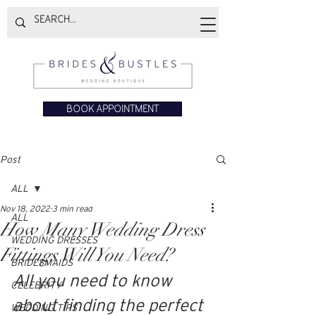
BOOK APPOINTMENT
Post
ALL
Nov 18, 2022
3 min read
ALL
How Many Wedding Dress
WEDDING DRESSES
Fittings Will You Need?
BRIDESMAIDS
All you need to know 
CELEBRITY
about finding the perfect 
WEDDING TIPS