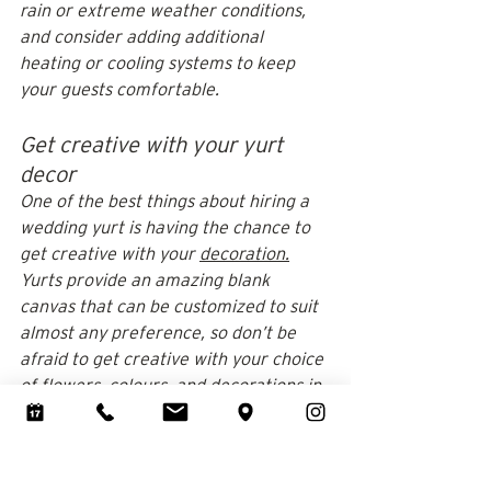
rain or extreme weather conditions, 
and consider adding additional 
heating or cooling systems to keep 
your guests comfortable.
Get creative with your yurt 
decor
One of the best things about hiring a 
wedding yurt is having the chance to 
get creative with your 
decoration.
Yurts provide an amazing blank 
canvas that can be customized to suit 
almost any preference, so don’t be 
afraid to get creative with your choice 
of 
flowers
, colours, and decorations in 
general.
Don’t forget about the practical 