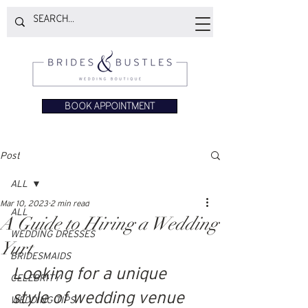
BOOK APPOINTMENT
Post
ALL
Mar 10, 2023
2 min read
ALL
A Guide to Hiring a Wedding
WEDDING DRESSES
Yurt
BRIDESMAIDS
Looking for a unique 
CELEBRITY
style of wedding venue 
WEDDING TIPS