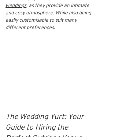
weddings
, as they provide an intimate 
and cosy atmosphere. While also being 
easily customisable to suit many 
different preferences.
The Wedding Yurt: Your 
Guide to Hiring the 