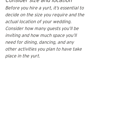
Before you hire a yurt, it’s essential to 
decide on the size you require and the 
actual location of your wedding. 
Consider how many guests you’ll be 
inviting and how much space you’ll 
need for dining, dancing, and any 
other activities you plan to have take 
place in the yurt.