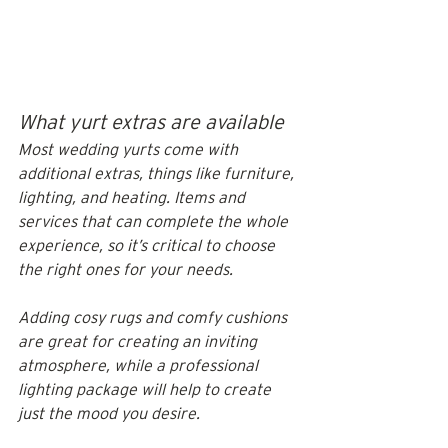
What yurt extras are available
Most wedding yurts come with 
additional extras, things like furniture, 
lighting, and heating. Items and 
services that can complete the whole 
experience, so it’s critical to choose 
the right ones for your needs. 
Adding cosy rugs and comfy cushions 
are great for creating an inviting 
atmosphere, while a professional 
lighting package will help to create 
just the mood you desire.