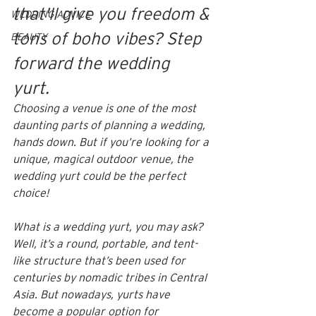
that'll give you freedom & 
WEDDING ADVICE
tons of boho vibes? Step 
BEAUTY
forward the wedding 
yurt. 
Choosing a venue is one of the most 
daunting parts of planning a wedding, 
hands down. But if you’re looking for a 
unique, magical outdoor venue, the 
wedding yurt could be the perfect 
choice!
What is a wedding yurt, you may ask? 
Well, it’s a round, portable, and tent-
like structure that’s been used for 
centuries by nomadic tribes in Central 
Asia. But nowadays, yurts have 
become a popular 
option for 