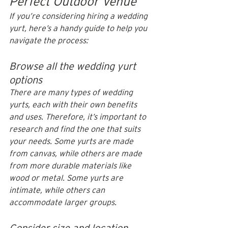
Perfect Outdoor Venue
If you’re considering hiring a wedding 
yurt, here’s a handy guide to help you 
navigate the process:
Browse all the wedding yurt 
options
There are many types of wedding 
yurts, each with their own benefits 
and uses. Therefore, it’s important to 
research and find the one that suits 
your needs. Some yurts are made 
from canvas, while others are made 
from more durable materials like 
wood or metal. Some yurts are 
intimate, while others can 
accommodate larger groups.
Consider size and location