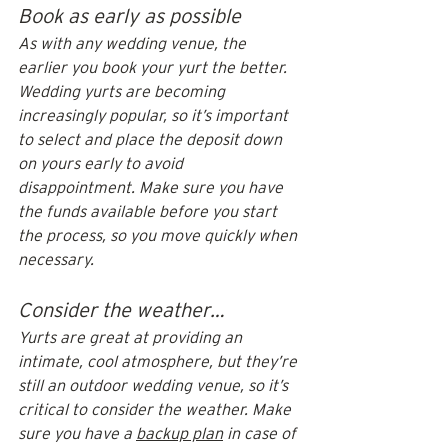
Book as early as possible
As with any wedding venue, the 
earlier you book your yurt the better. 
Wedding yurts are becoming 
increasingly popular, so it’s important 
to select and place the deposit down 
on yours early to avoid 
disappointment. Make sure you have 
the funds available before you start 
the process, so you move quickly when 
necessary. 
Consider the weather…
Yurts are great at providing an 
intimate, cool atmosphere, but they’re 
still an outdoor wedding venue, so it’s 
critical to consider the weather. Make 
sure you have a 
backup plan
 in case of 