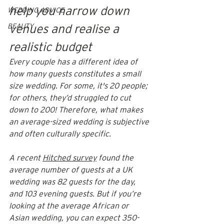
help you narrow down 
WEDDING ADVICE
BEAUTY
venues and realise a 
realistic budget
Every couple has a different idea of 
how many guests constitutes a small 
size wedding. For some, it's 20 people; 
for others, they’d struggled to cut 
down to 200! Therefore, what makes 
an average-sized wedding is subjective 
and often culturally specific.
A recent 
Hitched survey
 found the 
average number of guests at a UK 
wedding was 82 guests for the day, 
and 103 evening guests. But if you’re 
looking at the average African or 
Asian wedding, you can expect 350-