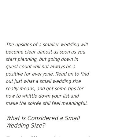
The upsides of a smaller wedding will 
become clear almost as soon as you 
start planning, but going down in 
guest count will not always be a 
positive for everyone. Read on to find 
out just what a small wedding size 
really means, and get some tips for 
how to whittle down your list and 
make the soirée still feel meaningful. 
What Is Considered a Small 
Wedding Size?