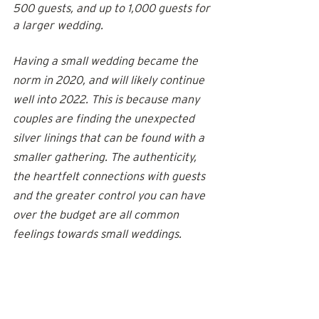
500 guests, and up to 1,000 guests for 
a larger wedding.
Having a small wedding became the 
norm in 2020, and will likely continue 
well into 2022. This is because many 
couples are finding the unexpected 
silver linings that can be found with a 
smaller gathering. The authenticity, 
the heartfelt connections with guests 
and the greater control you can have 
over the budget are all common 
feelings towards small weddings.