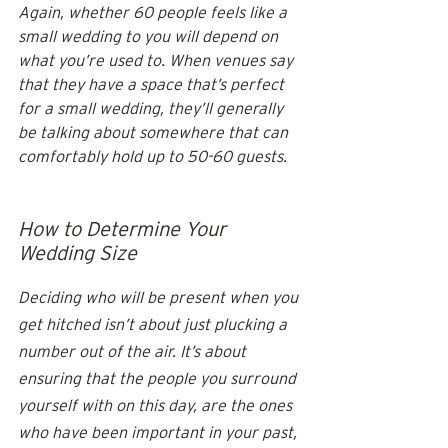
Again, whether 60 people feels like a 
small wedding to you will depend on 
what you’re used to. When venues say 
that they have a space that’s perfect 
for a small wedding, they’ll generally 
be talking about somewhere that can 
comfortably hold up to 50-60 guests. 
How to Determine Your 
Wedding Size
Deciding who will be present when you 
get hitched isn’t about just plucking a 
number out of the air. It’s about 
ensuring that the people you surround 
yourself with on this day, are the ones 
who have been important in your past, 