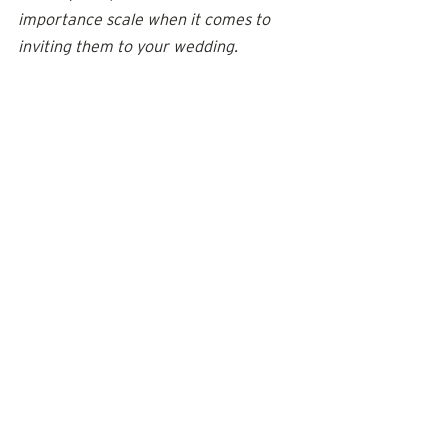
importance scale when it comes to 
inviting them to your wedding.