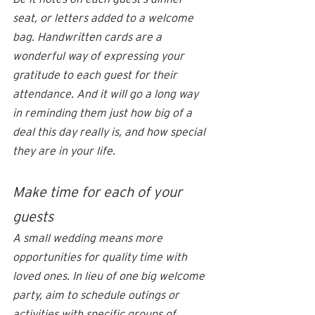
seat, or letters added to a 
welcome 
bag
. Handwritten cards are a 
wonderful way of expressing your 
gratitude to each guest for their 
attendance. And it will go a long way 
in reminding them just how big of a 
deal this day really is, and how special 
they are in your life. 
Make time for each of your 
guests
A small wedding means more 
opportunities for quality time with 
loved ones. In lieu of one big 
welcome 
party
, aim to schedule outings or 
activities with specific groups of 