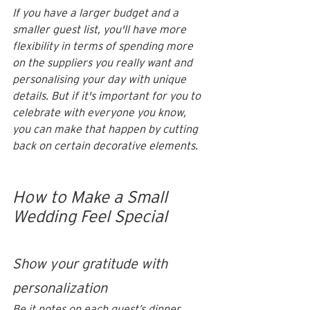
If you have a larger budget and a 
smaller guest list, you'll have more 
flexibility in terms of spending more 
on the suppliers you really want and 
personalising your day with unique 
details. But if it's important for you to 
celebrate with everyone you know, 
you can make that happen by cutting 
back on certain decorative elements.
How to Make a Small 
Wedding Feel Special
Show your gratitude with 
personalization 
Be it notes on each guest’s dinner 