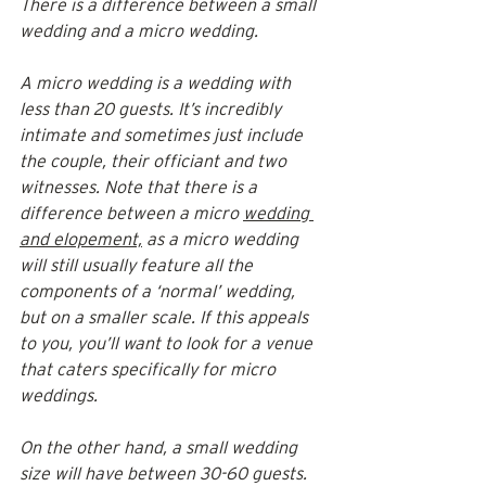
There is a difference between a small 
wedding and a micro wedding. 
A micro wedding is a wedding with 
less than 20 guests. It’s incredibly 
intimate and sometimes just include 
the couple, their officiant and two 
witnesses. Note that there is a 
difference between a micro 
wedding 
and elopement,
 as a micro wedding 
will still usually feature all the 
components of a ‘normal’ wedding, 
but on a smaller scale. If this appeals 
to you, you’ll want to look for a venue 
that caters specifically for micro 
weddings. 
On the other hand, a small wedding 
size will have between 30-60 guests. 