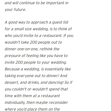
and will continue to be important in 
your future.  
A good way to approach a guest list 
for a small size wedding, is to think of 
who you’d invite to a restaurant. If you 
wouldn’t take 200 people out to 
dinner one-on-one, rethink the 
pressure of feeling like you have to 
invite 200 people to your wedding. 
Because a wedding, is essentially like 
taking everyone out to dinner! And 
dessert, and drinks, and dancing! So if 
you couldn't or wouldn't spend that 
time with them at a restaurant 
individually, then maybe reconsider 
where you’d place them on the 