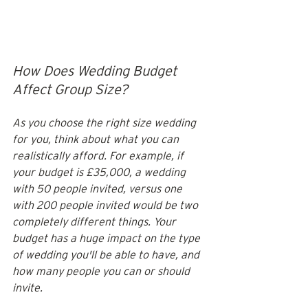
How Does Wedding Budget 
Affect Group Size?
As you choose the right size wedding 
for you, think about what you can 
realistically afford. For example, if 
your budget is £35,000, a wedding 
with 50 people invited, versus one 
with 200 people invited would be two 
completely different things. Your 
budget has a huge impact on the type 
of wedding you'll be able to have, and 
how many people you can or should 
invite. 