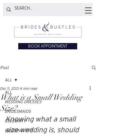
BOOK APPOINTMENT
Post
ALL
Dec 11, 2021
4 min read
ALL
What is a Small Wedding
WEDDING DRESSES
Size?
BRIDESMAIDS
Knowing what a small 
CELEBRITY
size wedding is, should 
WEDDING TIPS