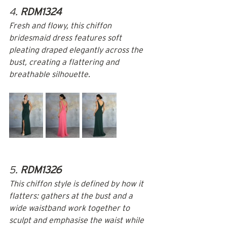
4. 
RDM1324
Fresh and flowy, this chiffon 
bridesmaid dress features soft 
pleating draped elegantly across the 
bust, creating a flattering and 
breathable silhouette.
5. 
RDM1326
This chiffon style is defined by how it 
flatters: gathers at the bust and a 
wide waistband work together to 
sculpt and emphasise the waist while 