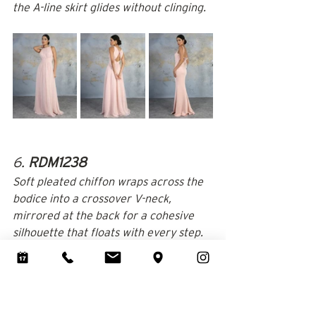
the A-line skirt glides without clinging.
6. 
RDM1238
Soft pleated chiffon wraps across the 
bodice into a crossover V-neck, 
mirrored at the back for a cohesive 
silhouette that floats with every step.