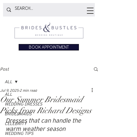
BOOK APPOINTMENT
Post
ALL
Jul 9, 2025
2 min read
ALL
Our Summer Bridesmaid
WEDDING DRESSES
Picks from Richard Designs
BRIDESMAIDS
Dresses that can handle the 
CELEBRITY
warm weather season
WEDDING TIPS