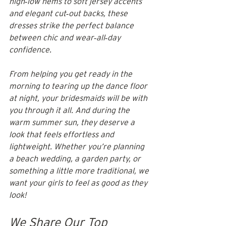
high‑low hems to soft jersey accents 
and elegant cut‑out backs, these 
dresses strike the perfect balance 
between chic and wear‑all‑day 
confidence.
From helping you get ready in the 
morning to tearing up the dance floor 
at night, your bridesmaids will be with 
you through it all. And during the 
warm summer sun, they deserve a 
look that feels effortless and 
lightweight. Whether you’re planning 
a beach wedding, a garden party, or 
something a little more traditional, we 
want your girls to feel as good as they 
look!
We Share Our Top 