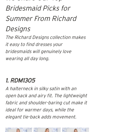
Bridesmaid Picks for 
Summer From Richard 
Designs
The Richard Designs collection makes 
it easy to find dresses your 
bridesmaids will genuinely love 
wearing all day long.
1. RDM1305
A halterneck in silky satin with an 
open back and airy fit. The lightweight 
fabric and shoulder-baring cut make it 
ideal for warmer days, while the 
elegant tie-back adds movement.