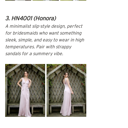
3. HN4001 (Honora)
A minimalist slip-style design, perfect 
for bridesmaids who want something 
sleek, simple, and easy to wear in high 
temperatures. Pair with strappy 
sandals for a summery vibe.