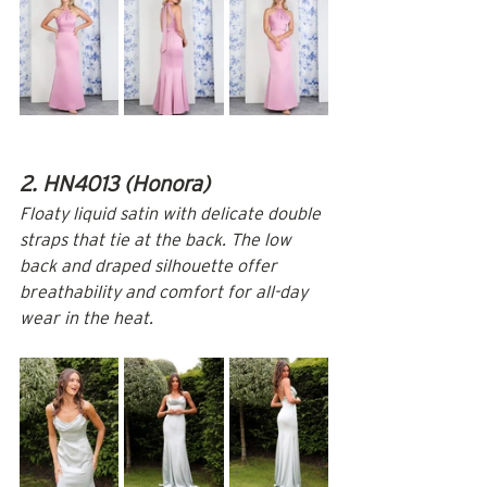
2. HN4013 (Honora)
Floaty liquid satin with delicate double 
straps that tie at the back. The low 
back and draped silhouette offer 
breathability and comfort for all-day 
wear in the heat.