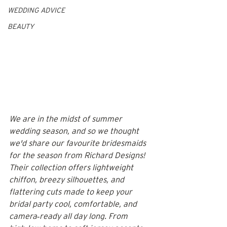
WEDDING ADVICE
BEAUTY
We are in the midst of summer 
wedding season, and so we thought 
we'd share our favourite bridesmaids 
for the season from Richard Designs! 
Their collection offers lightweight 
chiffon, breezy silhouettes, and 
flattering cuts made to keep your 
bridal party cool, comfortable, and 
camera‑ready all day long. From 