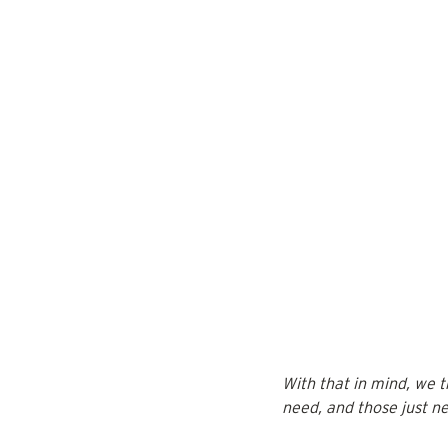
With that in mind, we 
need, and those just ne