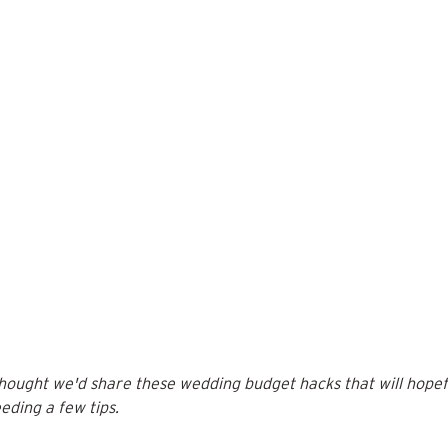
thought we'd share these wedding budget hacks that will hopefu
eding a few tips.