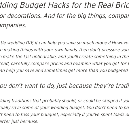
dding Budget Hacks for the Real Bri
or decorations. And for the big things, compar
ompanies.
little wedding DIY, it can help you save so much money! However,
in making things with your own hands, then don’t pressure your
n make the last unbearable, and you'll create something in the
nstead, carefully compare prices and examine what you get for
can help you save and sometimes get more than you budgeted f
ou don’t want to do, just because they’re tradi
ing traditions that probably should, or could be skipped if yo
tually save some of your wedding budget. You don’t need to pay
 need to toss your bouquet, especially if you’ve spent loads on
rter just because. 