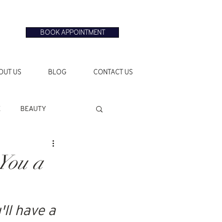
BOOK APPOINTMENT
OUT US
BLOG
CONTACT US
E
BEAUTY
You a
ll have a 