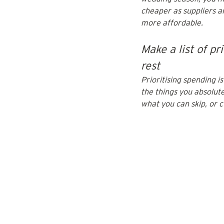
cheaper as suppliers a
more affordable.
Make a list of pr
rest
Prioritising spending i
the things you absolute
what you can skip, or 