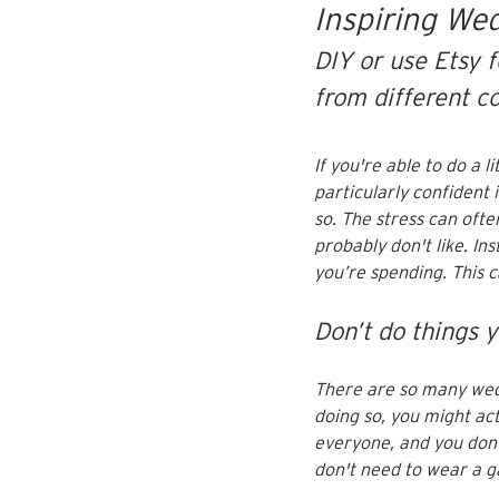
Inspiring We
DIY or use Etsy f
from different c
If you're able to do a 
particularly confident 
so. The stress can ofte
probably don't like. I
you’re spending. This 
Don’t do things y
There are so many wedd
doing so, you might ac
everyone, and you don’t
don't need to wear a ga