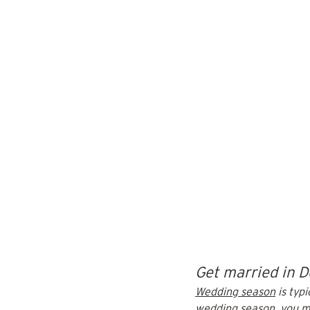
Get married in D
Wedding season
 is ty
wedding season, you mi