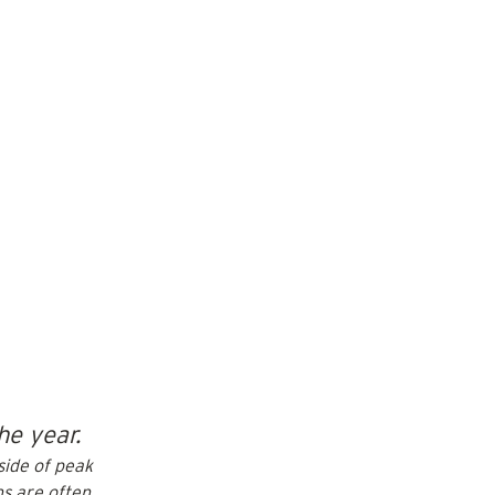
he year.
side of peak 
hs
 are often 