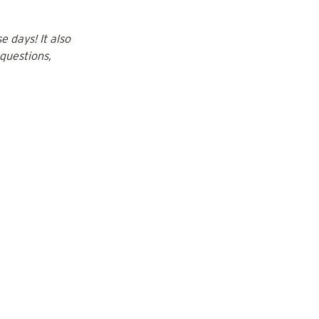
 days! It also 
questions, 