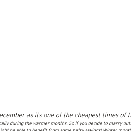
ecember as its one of the cheapest times of t
pically during the warmer months. So if you decide to marry out
ght be able to benefit from some hefty savings! 
Winter mont