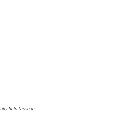
lly help those in 