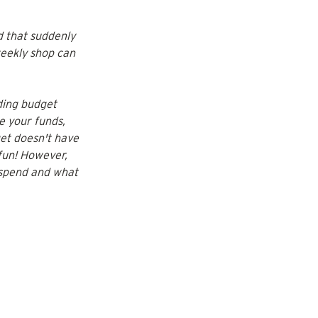
d that suddenly 
eekly shop can 
ing budget 
e your funds, 
et doesn't have 
 fun! However, 
 spend and what 