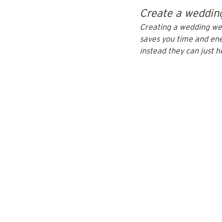
Create a wedding
Creating a wedding webs
saves you time and ene
instead they can just h