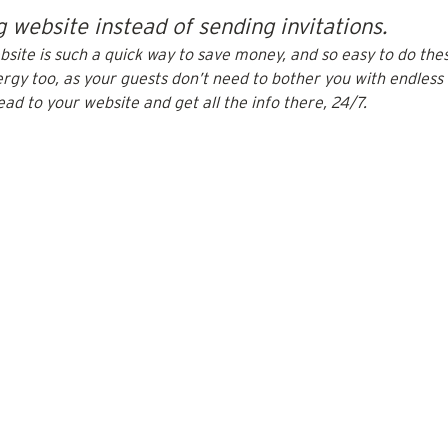
 website instead of sending invitations.
ite is such a quick way to save money, and so easy to do these
rgy too, as your guests don’t need to bother you with endless 
ead to your website and get all the info there, 24/7.