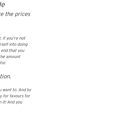
de
e the prices 
 if you’re not 
self into doing 
 end that you 
 the amount 
or. 
tion.
u want to. And by 
 for favours for 
 it! And you 