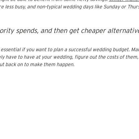
re less busy, and non-typical wedding days like Sunday or Thur
iority spends, and then get cheaper alternative
s essential if you want to plan a successful wedding budget. Mak
ly have to have at your wedding, figure out the costs of them,
cut back on to make them happen.