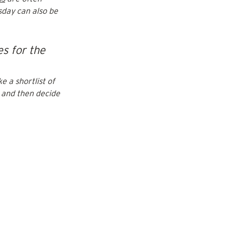
sday can also be 
s for the 
e a shortlist of 
 and then decide 