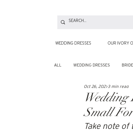
WEDDING DRESSES
OUR IVORY O
ALL
WEDDING DRESSES
BRID
Oct 26, 2021
3 min read
Wedding B
Small For
Take note of 