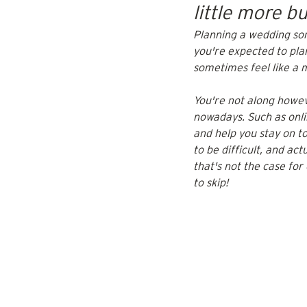
little more 
Planning a wedding som
you're expected to pla
sometimes feel like a m
You're not along howe
nowadays. Such as onlin
and help you stay on t
to be difficult, and ac
that's not the case for
to skip!