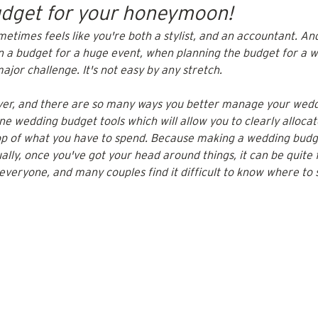
budget for your honeymoon!
etimes feels like you're both a stylist, and an accountant. An
n a budget for a huge event, when planning the budget for a w
ajor challenge. It's not easy by any stretch. 
ver, and there are so many ways you better manage your wedd
e wedding budget tools which will allow you to clearly allocat
op of what you have to spend. Because making a wedding budg
tually, once you've got your head around things, it can be quite
 everyone, and many couples find it difficult to know where to