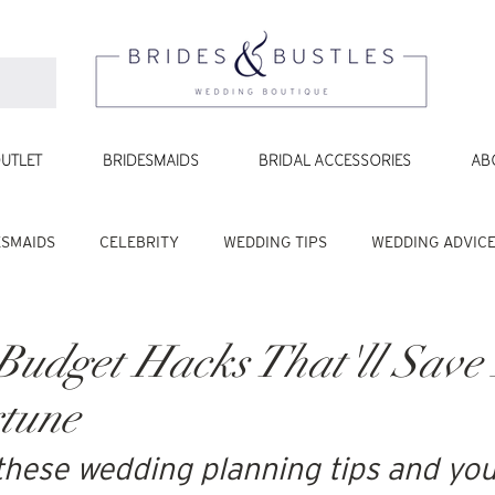
UTLET
BRIDESMAIDS
BRIDAL ACCESSORIES
AB
ESMAIDS
CELEBRITY
WEDDING TIPS
WEDDING ADVIC
udget Hacks That'll Save 
tune
these wedding planning tips and you'