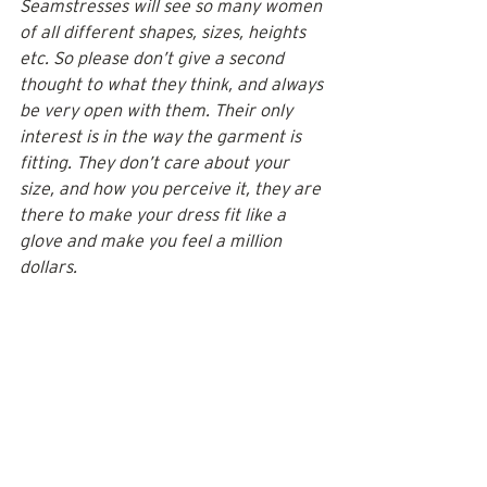
Seamstresses will see so many women 
of all different shapes, sizes, heights 
etc. So please don’t give a second 
thought to what they think, and always 
be very open with them. Their only 
interest is in the way the garment is 
fitting. They don’t care about your 
size, and how you perceive it, they are 
there to make your dress fit like a 
glove and make you feel a million 
dollars. 