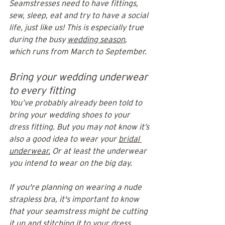
Seamstresses need to have fittings, 
sew, sleep, eat and try to have a social 
life, just like us! This is especially true 
during the busy 
wedding season
, 
which runs from March to September.
Bring your wedding underwear 
to every fitting
You’ve probably already been told to 
bring your wedding shoes to your 
dress fitting. But you may not know it’s 
also a good idea to wear your 
bridal 
underwear.
 Or at least the underwear 
you intend to wear on the big day. 
If you're planning on wearing a nude 
strapless bra, it's important to know 
that your seamstress might be cutting 
it up and stitching it to your dress. 