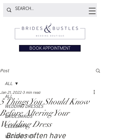
BOOK APPOINTMENT
Post
ALL
Jan 21, 2022
3 min read
ALL
5 Things You Should Know
WEDDING DRESSES
Before Altering Your
BRIDESMAIDS
Wedding Dress
CELEBRITY
Brides often have 
WEDDING TIPS