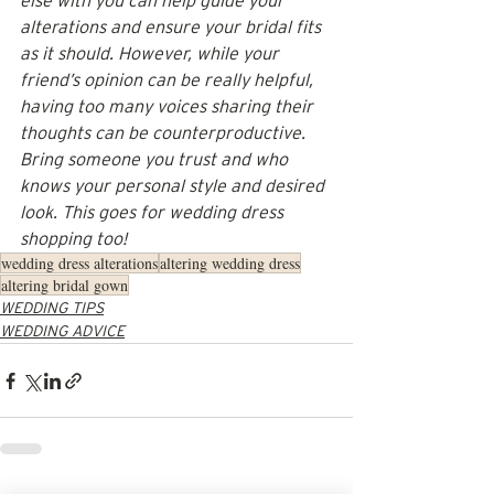
else with you can help guide your 
alterations and ensure your bridal fits 
as it should. However, while your 
friend’s opinion can be really helpful, 
having too many voices sharing their 
thoughts can be counterproductive. 
Bring someone you trust and who 
knows your personal style and desired 
look. This goes for wedding dress 
shopping too!
wedding dress alterations
altering wedding dress
altering bridal gown
WEDDING TIPS
WEDDING ADVICE