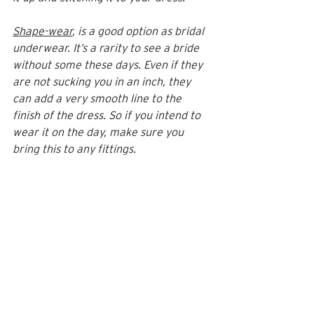
Shape-wear
, is a good option as bridal 
underwear. It’s a rarity to see a bride 
without some these days. Even if they 
are not sucking you in an inch, they 
can add a very smooth line to the 
finish of the dress. So if you intend to 
wear it on the day, make sure you 
bring this to any fittings.