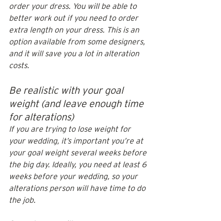
order your dress. You will be able to 
better work out if you need to order 
extra length on your dress. This is an 
option available from some designers, 
and it will save you a lot in alteration 
costs.
Be realistic with your goal 
weight (and leave enough time 
for alterations)
If you are trying to lose weight for 
your wedding, it’s important you’re at 
your goal weight several weeks before 
the big day. Ideally, you need at least 6 
weeks before your wedding, so your 
alterations person will have time to do 
the job. 