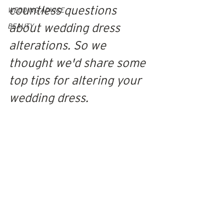
countless questions 
WEDDING ADVICE
about wedding dress 
BEAUTY
alterations. 
S
o we 
thought we'd share some 
top tips for altering your 
wedding dress.