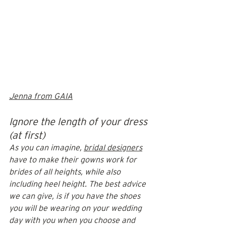
Jenna from GAIA
Ignore the length of your dress 
(at first)
As you can imagine, 
bridal designers
have to make their gowns work for 
brides of all heights, while also 
including heel height. The best advice 
we can give, is if you have the shoes 
you will be wearing on your wedding 
day with you when you choose and 