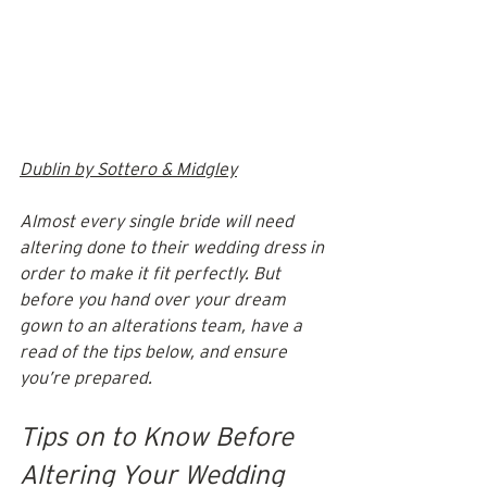
Dublin by Sottero & Midgley
Almost every single bride will need 
altering done to their wedding dress in 
order to make it fit perfectly. But 
before you hand over your dream 
gown to an alterations team, have a 
read of the tips below, and ensure 
you’re prepared.
Tips on to Know Before 
Altering Your Wedding 