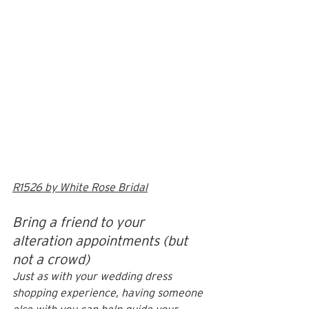
R1526 by White Rose Bridal
Bring a friend to your 
alteration appointments (but 
not a crowd)
Just as with your wedding dress 
shopping experience, having someone 