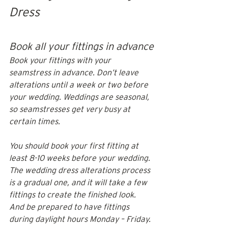
Dress
Book all your fittings in advance
Book your fittings with your 
seamstress in advance. Don’t leave 
alterations until a week or two before 
your wedding. Weddings are seasonal, 
so seamstresses get very busy at 
certain times. 
You should book your first fitting at 
least 8-10 weeks before your wedding. 
The wedding dress alterations process 
is a gradual one, and it will take a few 
fittings to create the finished look. 
And be prepared to have fittings 
during daylight hours Monday – Friday.  