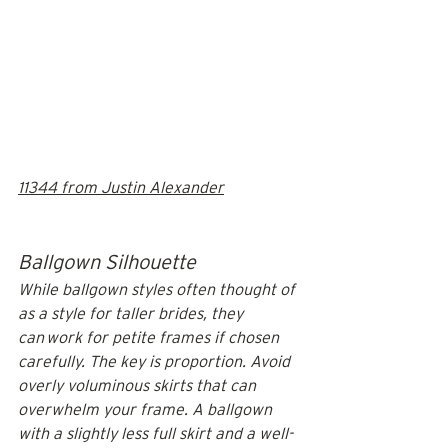
11344 from Justin Alexander
Ballgown Silhouette
While ballgown styles often thought of 
as a style for taller brides, they 
can
 work for petite frames if chosen 
carefully. The key is proportion. Avoid 
overly voluminous skirts that can 
overwhelm your frame. A ballgown 
with a slightly less full skirt and a well-