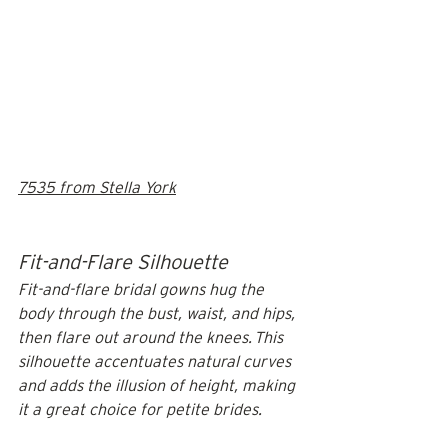
7535 from Stella York
Fit-and-Flare Silhouette
Fit-and-flare bridal gowns hug the 
body through the bust, waist, and hips, 
then flare out around the knees. This 
silhouette accentuates natural curves 
and adds the illusion of height, making 
it a great choice for petite brides.