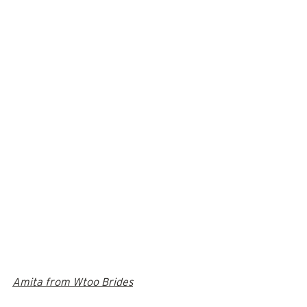
Amita from Wtoo Brides