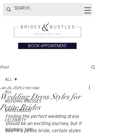
BOOK APPOINTMENT
Post
ALL
Jan 24, 2025
2 min read
ALL
Wedding Dress Styles for
WEDDING DRESSES
Petite Brides
BRIDESMAIDS
Finding the perfect wedding dress 
CELEBRITY
should be an exciting journey, but if 
WEDDING TIPS
you're a petite bride, certain styles 