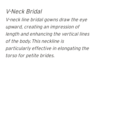
V-Neck Bridal
V-neck line bridal gowns draw the eye 
upward, creating an impression of 
length and enhancing the vertical lines 
of the body. This neckline is 
particularly effective in elongating the 
torso for petite brides.