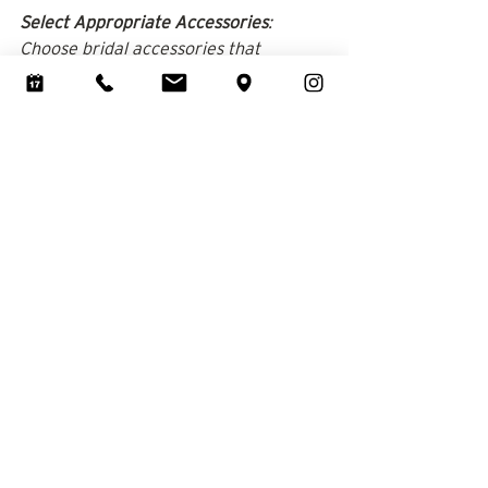
Select Appropriate Accessories
: 
Choose bridal accessories that 
complement your stature without 
adding bulk.​ Long, flowing veils add 
vertical length to your silhouette. 
Avoid short or mid-length veils that 
cut you off at the torso.
At Brides & Bustles, we understand 
the unique considerations petite 
brides have when selecting a wedding 
dress. Our experienced consultants 
are dedicated to helping you find a 
gown that fits impeccably and makes 
you feel radiant on your special day. 
We invite you to 
visit Brides & Bustles
and explore our extensive selection of 