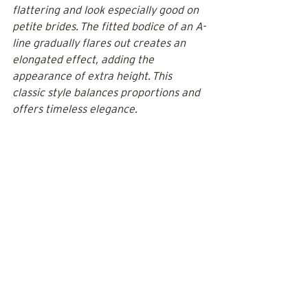
flattering and look especially good on 
petite brides. The fitted bodice of an A-
line gradually flares out creates an 
elongated effect, adding the 
appearance of extra height. This 
classic style balances proportions and 
offers timeless elegance.