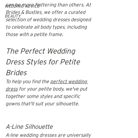
can be more flattering than others. At 
WEDDING ADVICE
Brides & Bustles, we offer a curated 
BEAUTY
selection of wedding dresses designed 
to celebrate all body types, including 
those with a petite frame. 
The Perfect Wedding 
Dress Styles for Petite 
Brides
To help you find the 
perfect wedding 
dress
 for your petite body, we've put 
together some styles and specific 
gowns that'll suit your silhouette. ​
A-Line Silhouette
A-line wedding dresses are universally 