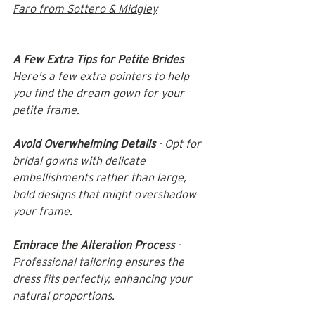
Faro from Sottero & Midgley
A Few Extra Tips for Petite Brides
Here's a few extra pointers to help 
you find the dream gown for your 
petite frame.
Avoid Overwhelming Details
 - Opt for 
bridal gowns with delicate 
embellishments rather than large, 
bold designs that might overshadow 
your frame.​
Embrace the Alteration Process
 - 
Professional tailoring ensures the 
dress fits perfectly, enhancing your 
natural proportions.​