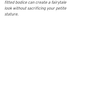
fitted bodice can create a fairytale 
look without sacrificing your petite 
stature. 