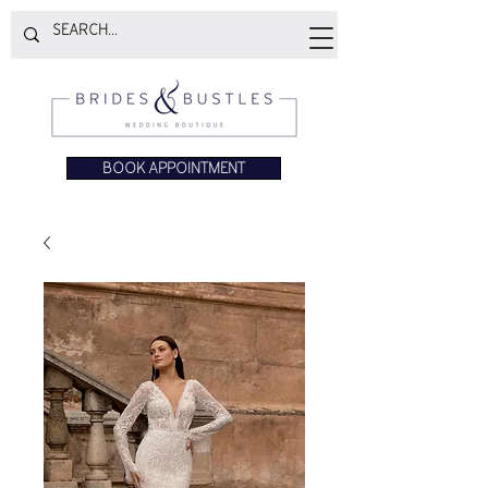
BOOK APPOINTMENT