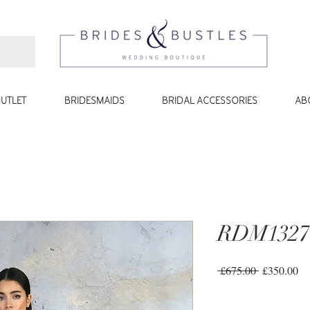
UTLET
BRIDESMAIDS
BRIDAL ACCESSORIES
AB
RDM1327
Regular
Sa
 £675.00 
£350.00
Price
Pr