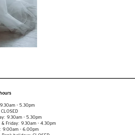
hours
9.30am - 5.30pm
: CLOSED
y: 9.30am - 5.30pm
 & Friday: 9.30am - 4.30pm
: 9.00am - 6.00pm