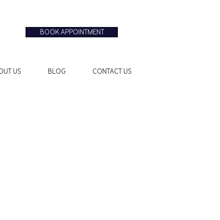
BOOK APPOINTMENT
OUT US
BLOG
CONTACT US
le
ice