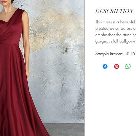
DESCRIPTION
This dress is a beautif
pleated detail across o
emphasises the stunning
gorgeous full ballgown 
Sample in-store: UK16