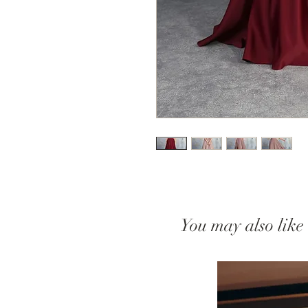
You may also like