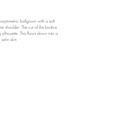
ul asymmetric ballgown with a soft
ne shoulder. The cut of the bodice
 silhouette. This flows down into a
satin skirt.