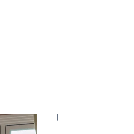
New Arrival