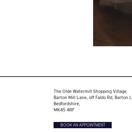
The Olde Watermill Shopping Village,
Barton Mill Lane,
off Faldo Rd, Barton L
Bedfordshire,
MK45 4RF
BOOK AN APPOINTMENT