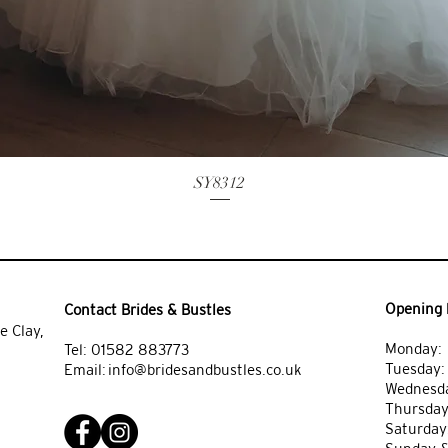
SY8312
Opening 
Contact Brides & Bustles
e Clay,
Monday: 
Tel:
01582 883773
Tuesday
Email:
info@bridesandbustles.co.uk
Wednesda
Thursday
Saturday