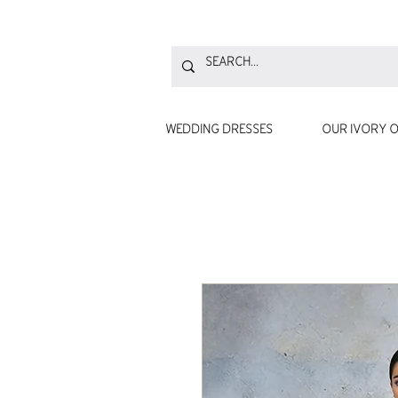
WEDDING DRESSES
OUR IVORY O