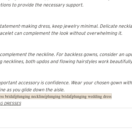
ations to provide the necessary support.
atement-making dress, keep jewelry minimal. Delicate neckla
bracelet can complement the look without overwhelming it.
 complement the neckline. For backless gowns, consider an up
g necklines, both updos and flowing hairstyles work beautifully
mportant accessory is confidence. Wear your chosen gown with 
ne as you glide down the aisle.
ess bridal
plunging neckline
plunging bridal
plunging wedding dress
G DRESSES