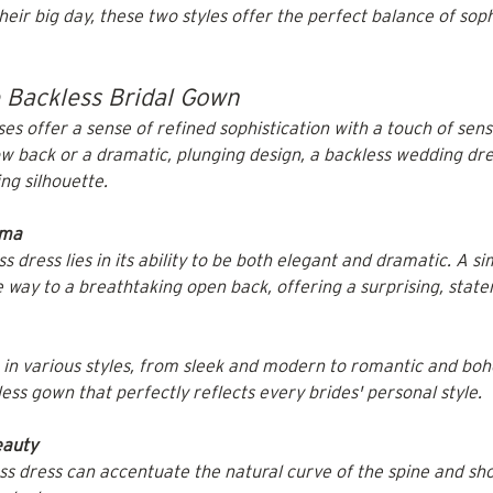
ir big day, these two styles offer the perfect balance of soph
e Backless Bridal Gown
s offer a sense of refined sophistication with a touch of sensu
low back or a dramatic, plunging design, a backless wedding dr
ng silhouette.
ama
 dress lies in its ability to be both elegant and dramatic. A sim
 way to a breathtaking open back, offering a surprising, state
in various styles, from sleek and modern to romantic and boho.
ess gown that perfectly reflects every brides' personal style.
eauty
ss dress can accentuate the natural curve of the spine and sho