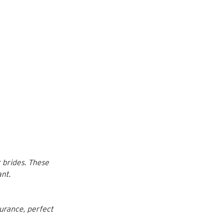
 brides. These 
ant.
urance, perfect 