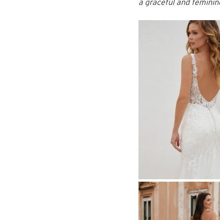
a graceful and feminin