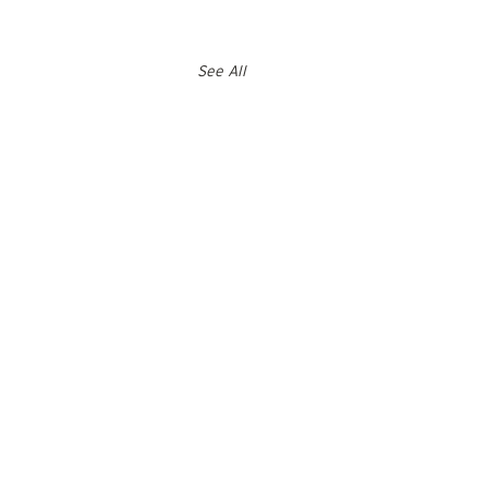
See All