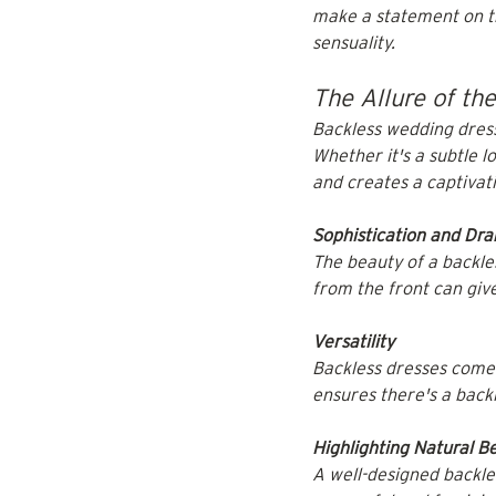
make a statement on the
sensuality.
The Allure of th
Backless wedding dresse
Whether it's a subtle 
and creates a captivati
Sophistication and Dr
The beauty of a backless
from the front can give
Versatility
Backless dresses come 
ensures there's a backl
Highlighting Natural B
A well-designed backle