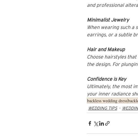
and professional alter
Minimalist Jewelry
When wearing such a st
earrings, or a subtle 
Hair and Makeup
Choose hairstyles that
the design. For plungin
Confidence is Key
Ultimately, the most i
your inner radiance shi
backless wedding dress
backl
WEDDING TIPS
WEDDIN