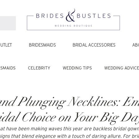
UTLET
BRIDESMAIDS
BRIDAL ACCESSORIES
AB
ESMAIDS
CELEBRITY
WEDDING TIPS
WEDDING ADVIC
and Plunging Necklines: E
idal Choice on Your Big Da
at have been making waves this year are backless bridal gow
igns that blend elegance with a touch of daring allure. For bri