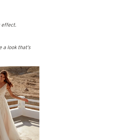
 effect.
 a look that’s 