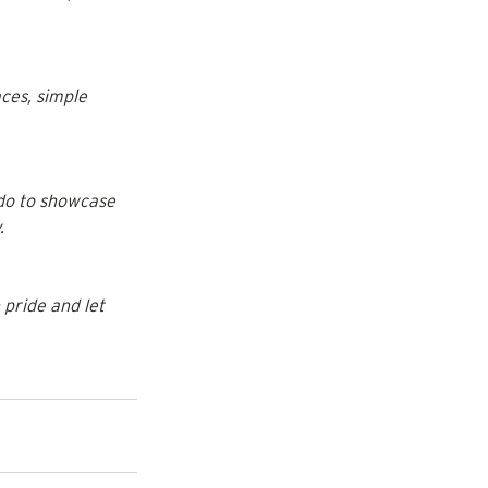
ces, simple 
do to showcase 
.
pride and let 