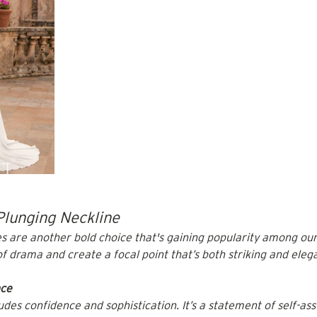
Plunging Neckline
s are another bold choice that's gaining popularity among our
f drama and create a focal point that’s both striking and eleg
nce
des confidence and sophistication. It’s a statement of self-ass