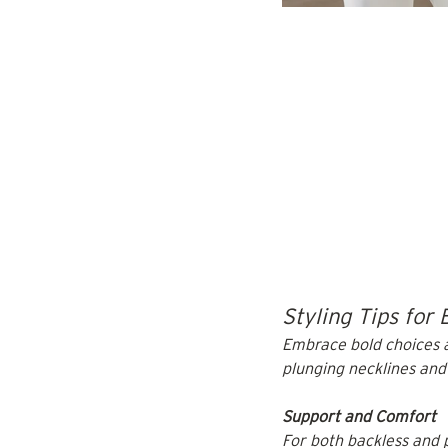
Styling Tips for 
Embrace bold choices a
plunging necklines and
Support and Comfort
For both backless and p