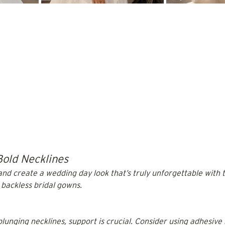
Bold Necklines
nd create a wedding day look that’s truly unforgettable with t
 backless bridal gowns. 
lunging necklines, support is crucial. Consider using adhesive