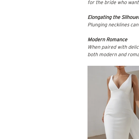
for the bride who wan
Elongating the Silhoue
Plunging necklines can 
Modern Romance
When paired with delica
both modern and roma