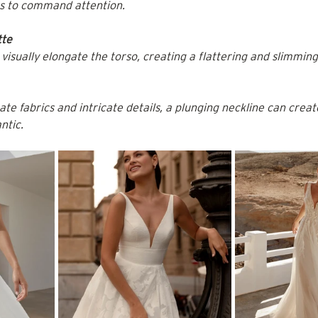
ts to command attention.
tte
visually elongate the torso, creating a flattering and slimming
te fabrics and intricate details, a plunging neckline can create
ntic.