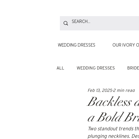
WEDDING DRESSES
OUR IVORY O
ALL
WEDDING DRESSES
BRID
Feb 13, 2025
2 min read
Backless 
a Bold Br
Two standout trends th
plunging necklines. Des