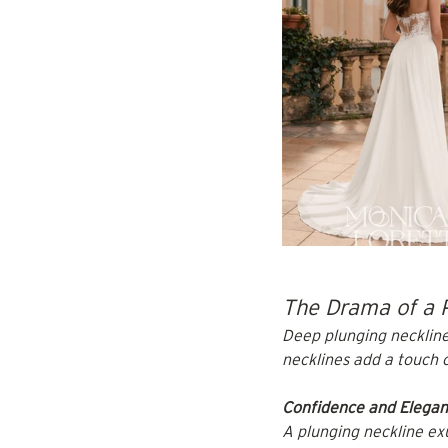
The Drama of a 
Deep plunging neckline
necklines add a touch o
Confidence and Elega
A plunging neckline exu