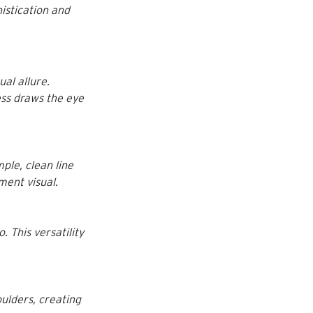
istication and 
al allure. 
ess draws the eye 
ple, clean line 
ment visual.
 This versatility 
ulders, creating 