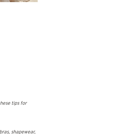
hese tips for 
 bras, shapewear, 