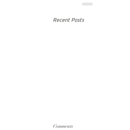
Recent Posts
Comments