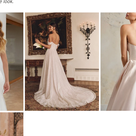
e look.