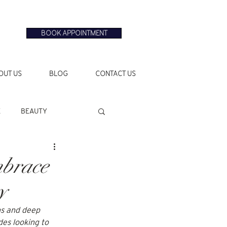
BOOK APPOINTMENT
OUT US
BLOG
CONTACT US
E
BEAUTY
mbrace
y
ns and deep 
des looking to 