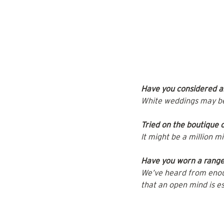
Have you considered al
White weddings may be t
Tried on the boutique
It might be a million m
Have you worn a range 
We’ve heard from enoug
that an open mind is es