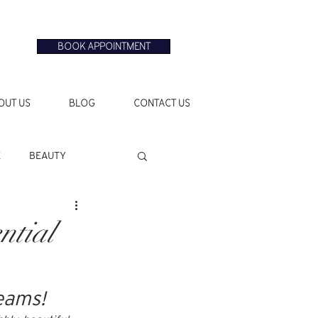
BOOK APPOINTMENT
OUT US
BLOG
CONTACT US
E
BEAUTY
ntial
reams!