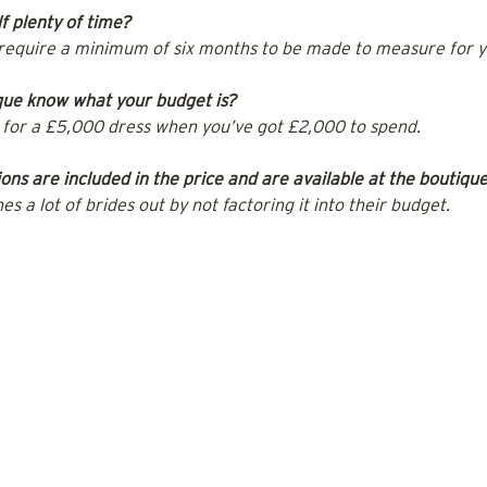
f plenty of time?
require a minimum of six months to be made to measure for y
que know what your budget is?
ng for a £5,000 dress when you’ve got £2,000 to spend.
ons are included in the price and are available at the boutiqu
hes a lot of brides out by not factoring it into their budget.