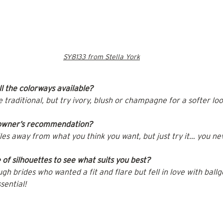
SY8133 from Stella York
l the colorways available?
raditional, but try ivory, blush or champagne for a softer loo
 owner’s recommendation?
iles away from what you think you want, but just try it… you n
of silhouettes to see what suits you best?
h brides who wanted a fit and flare but fell in love with ball
sential!