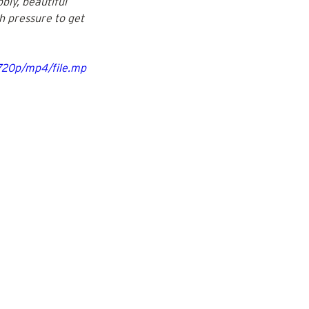
bly, beautiful 
ch pressure to get 
720p/mp4/file.mp