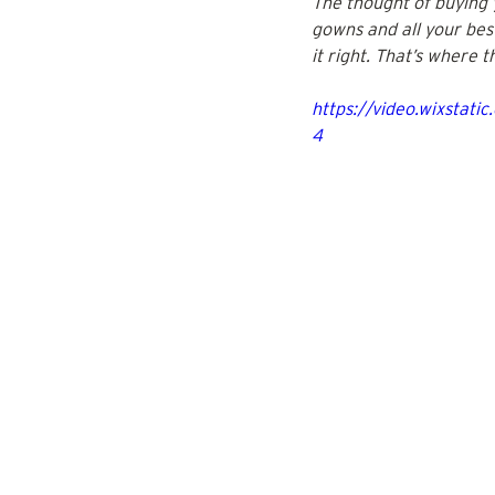
The thought of buying y
gowns and all your best 
it right. That’s where 
https://video.wixsta
4