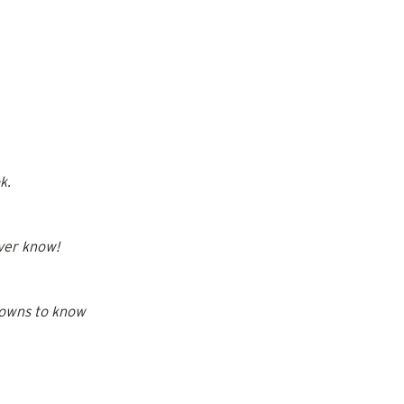
k.
ever know!
gowns to know 