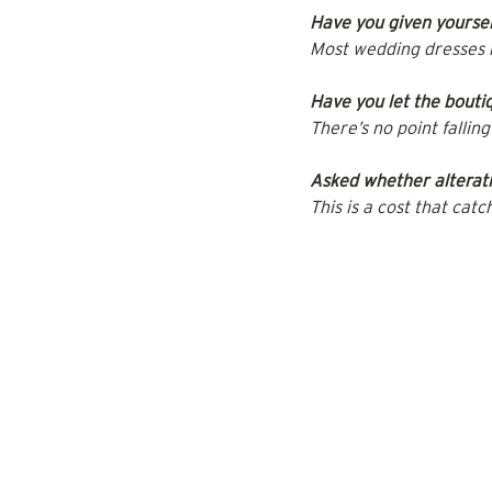
Have you given yoursel
Most wedding dresses 
Have you let the bouti
There’s no point falli
Asked whether alterati
This is a cost that catc