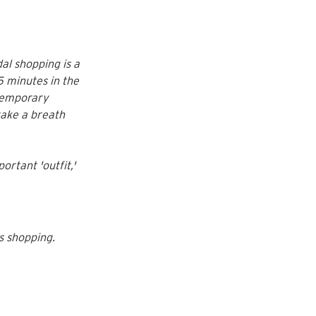
al shopping is a 
5 minutes in the 
temporary 
 take a breath 
ortant 'outfit,' 
s shopping.