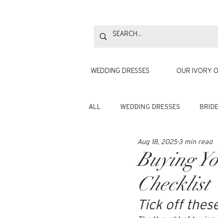
WEDDING DRESSES
OUR IVORY O
ALL
WEDDING DRESSES
BRID
Aug 18, 2025
3 min read
Buying Yo
Checklist
Tick off thes