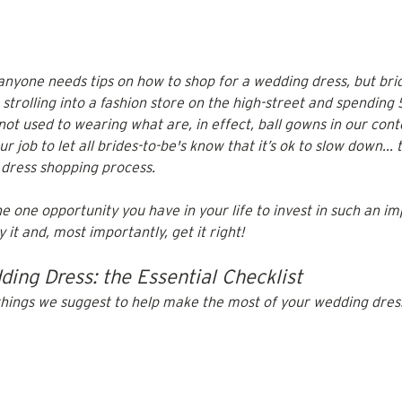
t anyone needs tips on how to shop for a wedding dress, but brid
m strolling into a fashion store on the high-street and spending 
ot used to wearing what are, in effect, ball gowns in our con
our job to let all brides-to-be's know that it’s ok to slow down...
dress shopping process.
he one opportunity you have in your life to invest in such an imp
it and, most importantly, get it right! 
ing Dress: the Essential Checklist
things we suggest to help make the most of your wedding dres