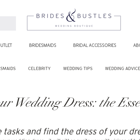
UTLET
BRIDESMAIDS
BRIDAL ACCESSORIES
AB
ESMAIDS
CELEBRITY
WEDDING TIPS
WEDDING ADVIC
ur Wedding Dress: the Esse
e tasks and find the dress of your d