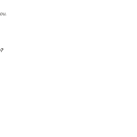
ou.
e?