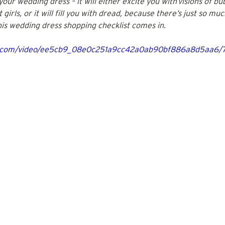
our wedding dress – it will either excite you with visions of bub
girls, or it will fill you with dread, because there’s just so mu
this wedding dress shopping checklist comes in.
tic.com/video/ee5cb9_08e0c251a9cc42a0ab90bf886a8d5aa6/