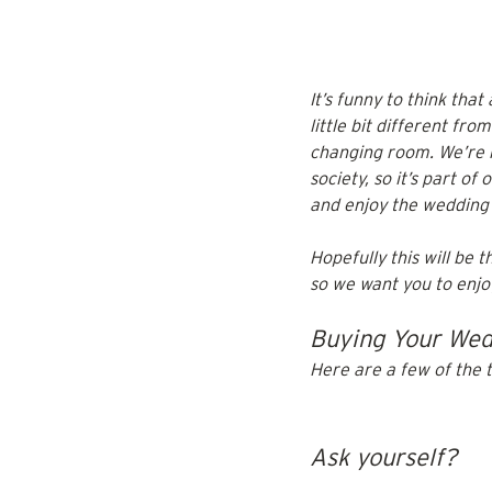
It’s funny to think tha
little bit different fro
changing room. We’re n
society, so it’s part of 
and enjoy the wedding 
Hopefully this will be t
so we want you to enjoy 
Buying Your Wedd
Here are a few of the 
Ask yourself?