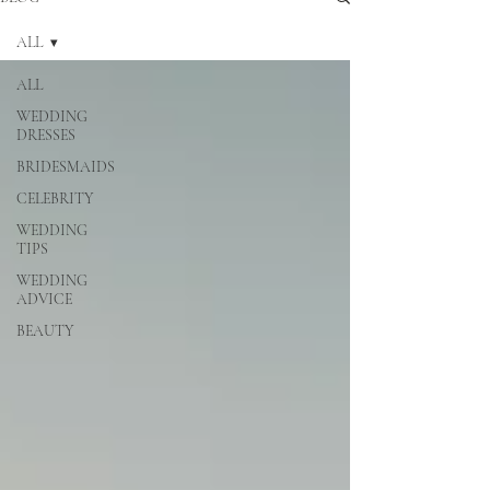
ALL
ALL
WEDDING
DRESSES
BRIDESMAIDS
CELEBRITY
WEDDING
TIPS
WEDDING
ADVICE
BEAUTY