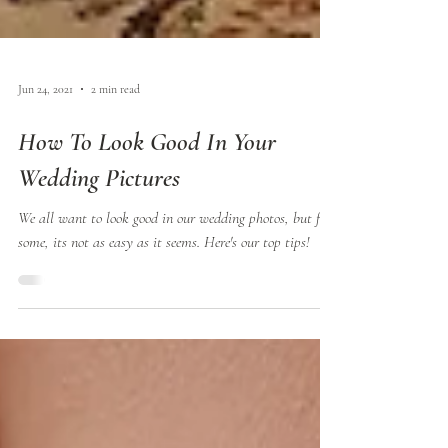
Jun 24, 2021
2 min read
How To Look Good In Your
Wedding Pictures
We all want to look good in our wedding photos, but for
some, its not as easy as it seems. Here's our top tips!