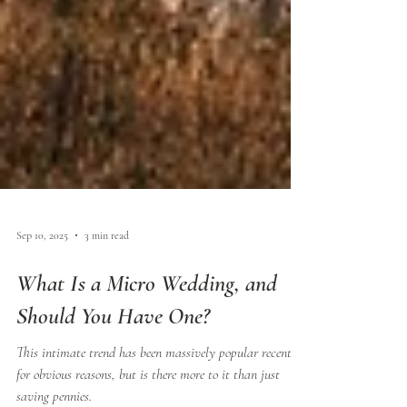
Sep 10, 2025
3 min read
What Is a Micro Wedding, and
Should You Have One?
This intimate trend has been massively popular recently,