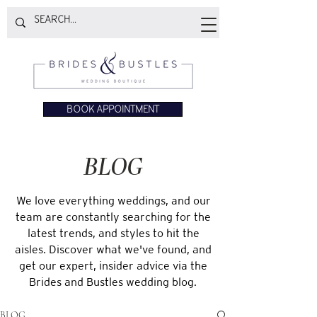
BOOK APPOINTMENT
BLOG
We love everything weddings, and our
team are constantly searching for the
latest trends, and styles to hit the
aisles. Discover what we've found, and
get our expert, insider advice via the
Brides and Bustles wedding blog.
BLOG