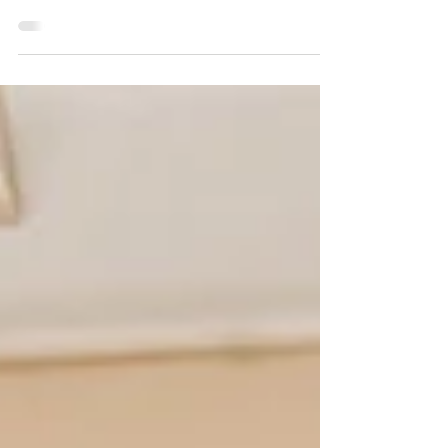
for obvious reasons, but is there more to it than just
saving pennies.